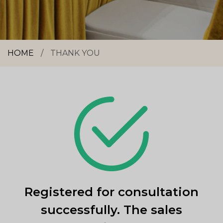
HOME
/
THANK YOU
Registered for consultation
successfully. The sales