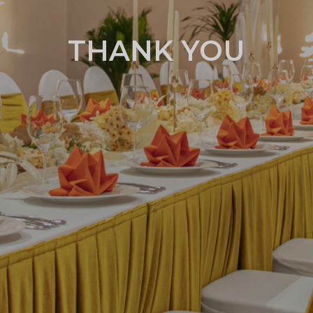
THANK YOU