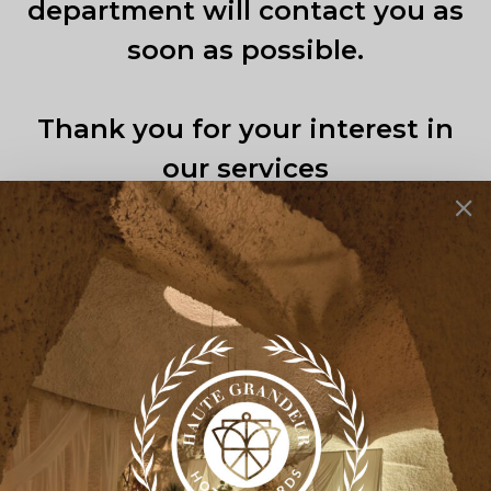
department will contact you as
soon as possible.
Thank you for your interest in
our services
Back Home
Back to top