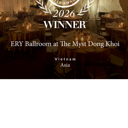
Address: 6–8 Ho Huan Nghiep Street, Sai Gon Ward,
Ho Chi Minh City.
Phone: 0901.813.097
Email: info@silverlandhotels.com
Website: www.banquet.vn
SERVICES
Corporate Events
Personal Events
Rooty Bar
Smith’s Kitchen & Bar