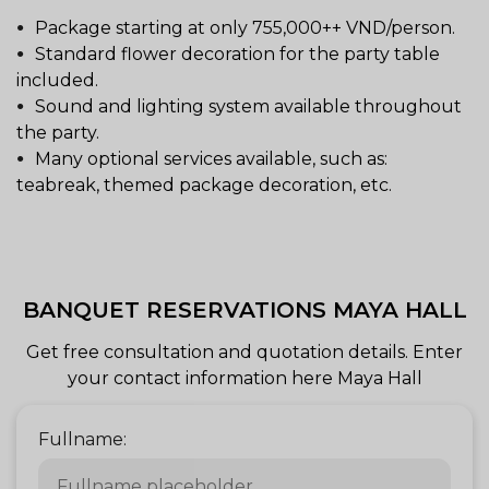
Package starting at only 755,000++ VND/person.
Standard flower decoration for the party table
included.
Sound and lighting system available throughout
the party.
Many optional services available, such as:
teabreak, themed package decoration, etc.
BANQUET RESERVATIONS MAYA HALL
Get free consultation and quotation details. Enter
your contact information here Maya Hall
Fullname: