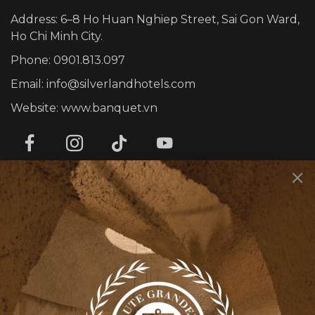
Address: 6–8 Ho Huan Nghiep Street, Sai Gon Ward,
Ho Chi Minh City.
Phone: 0901.813.097
Email: info@silverlandhotels.com
Website: www.banquet.vn
SERVICES
Corporate Events
Personal Events
Rooty Bar
Smith’s Kitchen & Bar
INFOMATION