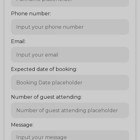
Phone number:
Email:
Expected date of booking:
Number of guest attending:
Message: