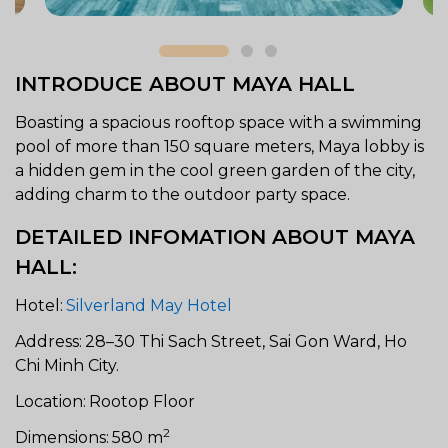
INTRODUCE ABOUT MAYA HALL
Boasting a spacious rooftop space with a swimming
pool of more than 150 square meters, Maya lobby is
a hidden gem in the cool green garden of the city,
adding charm to the outdoor party space.
DETAILED INFOMATION ABOUT MAYA
HALL:
Hotel:
Silverland May Hotel
Address:
28–30 Thi Sach Street, Sai Gon Ward, Ho
Chi Minh City.
Location:
Rootop Floor
2
Dimensions:
580 m