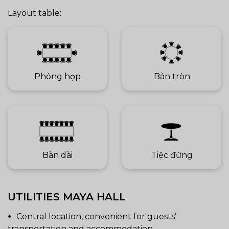
Layout table:
Phòng họp
Bàn tròn
Bàn dài
Tiệc đứng
UTILITIES MAYA HALL
Central location, convenient for guests’
transportation and accommodation.