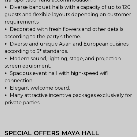
Diverse banquet halls with a capacity of up to 120
guests and flexible layouts depending on customer
requirements.
Decorated with fresh flowers and other details
according to the party’s theme.
Diverse and unique Asian and European cuisines
according to 5* standards.
Modern sound, lighting, stage, and projection
screen equipment.
Spacious event hall with high-speed wifi
connection.
Elegant welcome board.
Many attractive incentive packages exclusively for
private parties.
SPECIAL OFFERS MAYA HALL