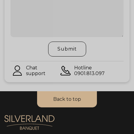
Submit
Chat
Hotline
support
0901.813.097
Back to top