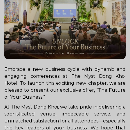
Embrace a new business cycle with dynamic and
engaging conferences at The Myst Dong Khoi
Hotel. To launch this exciting new chapter, we are
pleased to present our exclusive offer, “The Future
of Your Business.”
At The Myst Dong Khoi, we take pride in delivering a
sophisticated venue, impeccable service, and
unmatched satisfaction for all attendees—especially
the key leaders of your business. We hope that