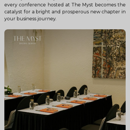
every conference hosted at The Myst becomes the
catalyst for a bright and prosperous new chapter in
your business journey.