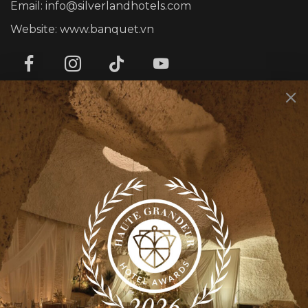
Email: info@silverlandhotels.com
Website: www.banquet.vn
SERVICES
Corporate Events
Personal Events
Rooty Bar
Smith’s Kitchen & Bar
INFOMATION
About us
Contact us
News