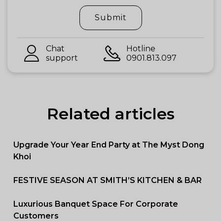
Submit
Chat
Hotline
support
0901.813.097
Related articles
Upgrade Your Year End Party at The Myst Dong
Khoi
FESTIVE SEASON AT SMITH’S KITCHEN & BAR
Luxurious Banquet Space For Corporate
Customers