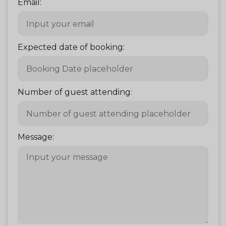
Email:
Expected date of booking:
Number of guest attending:
Message: