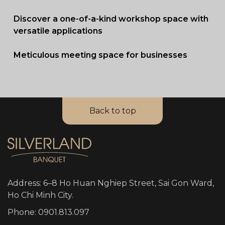
Discover a one-of-a-kind workshop space with
versatile applications
Meticulous meeting space for businesses
Back to top
Address: 6–8 Ho Huan Nghiep Street, Sai Gon Ward,
Ho Chi Minh City.
Phone: 0901.813.097