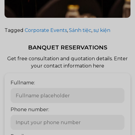
Tagged
Corporate Events
,
Sảnh tiệc
,
sự kiện
BANQUET RESERVATIONS
Get free consultation and quotation details. Enter
your contact information here
Fullname:
Phone number: