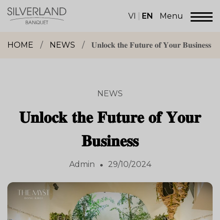
Skip
to
VI
EN
Menu
content
Dịch
vụ
HOME
/
NEWS
/
𝐔𝐧𝐥𝐨𝐜𝐤 𝐭𝐡𝐞 𝐅𝐮𝐭𝐮𝐫𝐞 𝐨𝐟 𝐘𝐨𝐮𝐫 𝐁𝐮𝐬𝐢𝐧𝐞𝐬𝐬
sảnh
tiệc
Silverland
Group
NEWS
𝐔𝐧𝐥𝐨𝐜𝐤 𝐭𝐡𝐞 𝐅𝐮𝐭𝐮𝐫𝐞 𝐨𝐟 𝐘𝐨𝐮𝐫
𝐁𝐮𝐬𝐢𝐧𝐞𝐬𝐬
Admin
29/10/2024